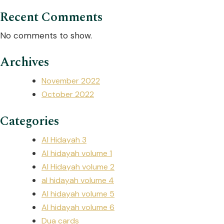
Recent Comments
No comments to show.
Archives
November 2022
October 2022
Categories
Al Hidayah 3
Al hidayah volume 1
Al Hidayah volume 2
al hidayah volume 4
Al hidayah volume 5
Al hidayah volume 6
Dua cards