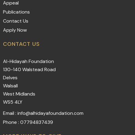
Appeal
Publications
Contact Us
Apply Now
CONTACT US
Al-Hidayah Foundation
130-140 Walstead Road
Delves
Walsall
West Midlands
WS5 4LY
Email : info@alhidayafoundation.com
Phone : 07794837439