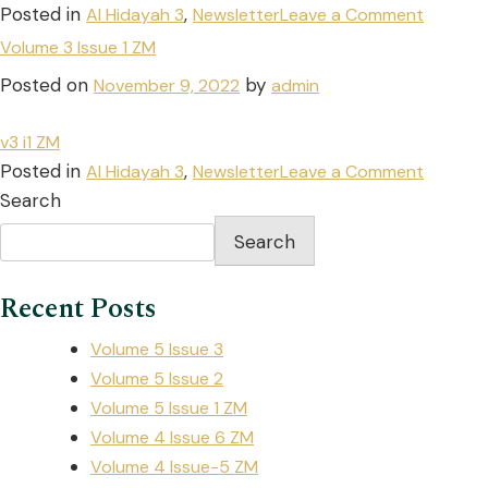
Posted in
,
Al Hidayah 3
Newsletter
Leave a Comment
Volume 3 Issue 1 ZM
Posted on
by
November 9, 2022
admin
v3 i1 ZM
Posted in
,
Al Hidayah 3
Newsletter
Leave a Comment
Search
Search
Recent Posts
Volume 5 Issue 3
Volume 5 Issue 2
Volume 5 Issue 1 ZM
Volume 4 Issue 6 ZM
Volume 4 Issue-5 ZM