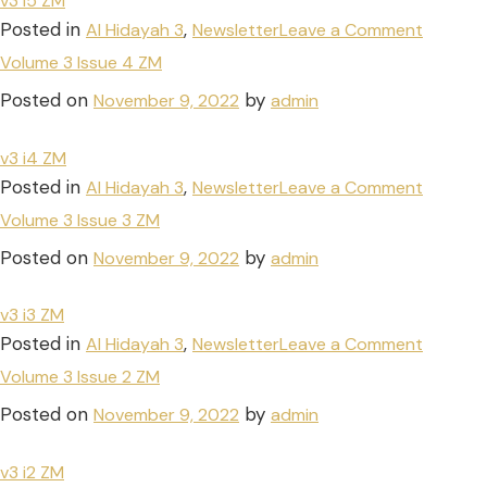
v3 i5 ZM
Posted in
,
Al Hidayah 3
Newsletter
Leave a Comment
Volume 3 Issue 4 ZM
Posted on
by
November 9, 2022
admin
v3 i4 ZM
Posted in
,
Al Hidayah 3
Newsletter
Leave a Comment
Volume 3 Issue 3 ZM
Posted on
by
November 9, 2022
admin
v3 i3 ZM
Posted in
,
Al Hidayah 3
Newsletter
Leave a Comment
Volume 3 Issue 2 ZM
Posted on
by
November 9, 2022
admin
v3 i2 ZM