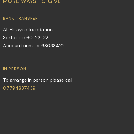
MORE WAYS TO GIVE
BANK TRANSFER
Al-Hidayah foundation
Sort code 60-22-22
Account number 68038410
IN PERSON
To arrange in person please call
07794837439