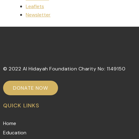
Leaflets
Newsletter
© 2022 Al Hidayah Foundation Charity No: 1149150
DONATE NOW
QUICK LINKS
Home
Education