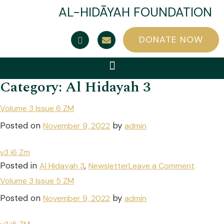
AL-HIDĀYAH FOUNDATION
DONATE NOW
Category:
Al Hidayah 3
Volume 3 Issue 6 ZM
Posted on
by
November 9, 2022
admin
v3 i6 Zm
Posted in
,
Al Hidayah 3
Newsletter
Leave a Comment
Volume 3 Issue 5 ZM
Posted on
by
November 9, 2022
admin