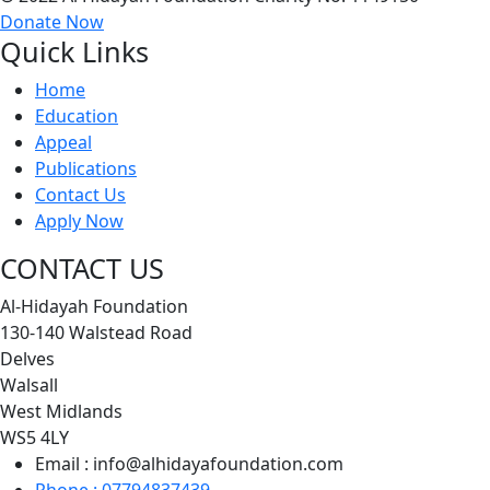
Donate Now
Quick Links
Home
Education
Appeal
Publications
Contact Us
Apply Now
CONTACT US
Al-Hidayah Foundation
130-140 Walstead Road
Delves
Walsall
West Midlands
WS5 4LY
Email : info@alhidayafoundation.com