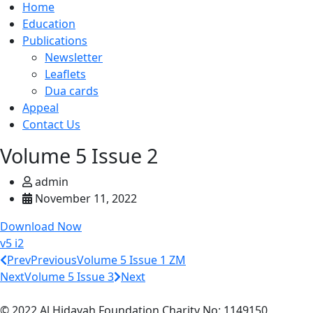
Home
Education
Publications
Newsletter
Leaflets
Dua cards
Appeal
Contact Us
Volume 5 Issue 2
admin
November 11, 2022
Download Now
v5 i2
Prev
Previous
Volume 5 Issue 1 ZM
Next
Volume 5 Issue 3
Next
© 2022 Al Hidayah Foundation Charity No: 1149150