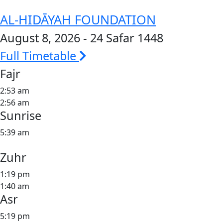
AL-HIDĀYAH FOUNDATION
August 8, 2026 - 24 Safar 1448
Full Timetable
Fajr
2:53 am
2:56 am
Sunrise
5:39 am
Zuhr
1:19 pm
1:40 am
Asr
5:19 pm