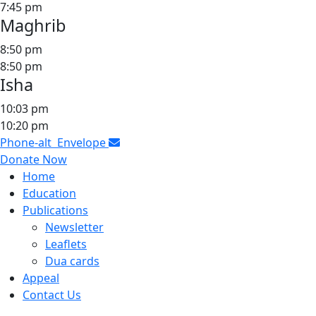
7:45 pm
Maghrib
8:50 pm
8:50 pm
Isha
10:03 pm
10:20 pm
Phone-alt
Envelope
Donate Now
Home
Education
Publications
Newsletter
Leaflets
Dua cards
Appeal
Contact Us