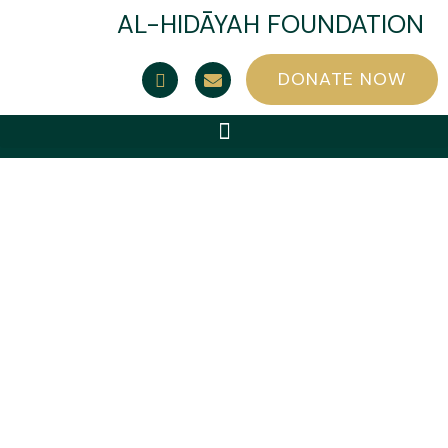
AL-HIDĀYAH FOUNDATION
DONATE NOW
Contact Us
Al-Hidayah Foundation (a charity registered