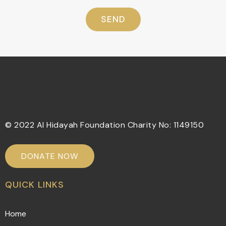
SEND
© 2022 Al Hidayah Foundation Charity No: 1149150
DONATE NOW
QUICK LINKS
Home