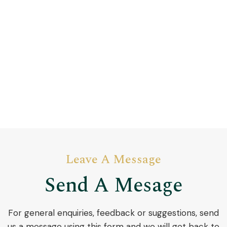
Leave A Message
Send A Mesage
​For general enquiries, feedback or suggestions, send
us a message using this form and we will get back to