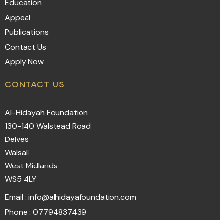
Education
Appeal
Publications
Contact Us
Apply Now
CONTACT US
Al-Hidayah Foundation
130-140 Walstead Road
Delves
Walsall
West Midlands
WS5 4LY
Email : info@alhidayafoundation.com
Phone : 07794837439