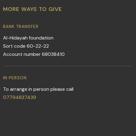
MORE WAYS TO GIVE
BANK TRANSFER
Al-Hidayah foundation
Sort code 60-22-22
Account number 68038410
IN PERSON
To arrange in person please call
07794837439