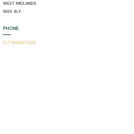
WEST MIDLANDS
WS5 4LY
PHONE
07794837439