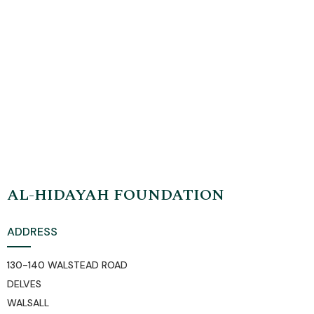
organisation) endeavours to serve and educate the
immediate and wider community through the
application of traditional, authentic Islamic knowledge
AL-HIDAYAH FOUNDATION
ADDRESS
130-140 WALSTEAD ROAD
DELVES
WALSALL