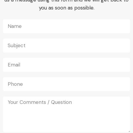
you as soon as possible.