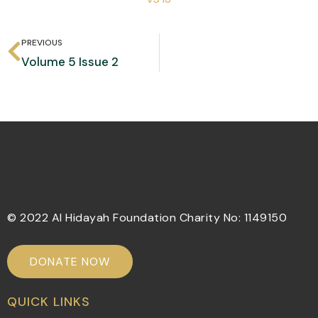
PREVIOUS
Volume 5 Issue 2
© 2022 Al Hidayah Foundation Charity No: 1149150
DONATE NOW
QUICK LINKS