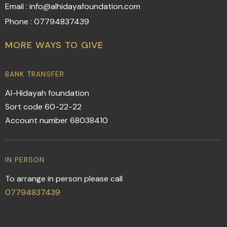
Email : info@alhidayafoundation.com
Phone : 07794837439
MORE WAYS TO GIVE
BANK TRANSFER
Al-Hidayah foundation
Sort code 60-22-22
Account number 68038410
IN PERSON
To arrange in person please call
07794837439