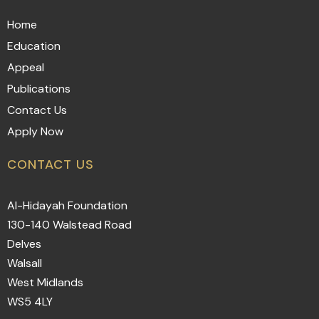
Home
Education
Appeal
Publications
Contact Us
Apply Now
CONTACT US
Al-Hidayah Foundation
130-140 Walstead Road
Delves
Walsall
West Midlands
WS5 4LY