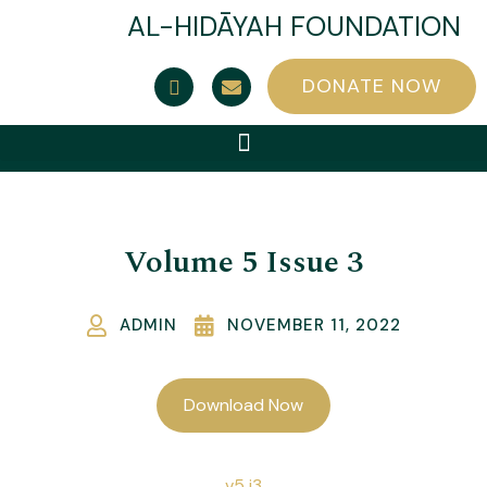
AL-HIDĀYAH FOUNDATION
DONATE NOW
Volume 5 Issue 3
ADMIN
NOVEMBER 11, 2022
Download Now
v5 i3