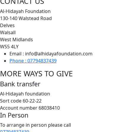
CONTACT US
Al-Hidayah Foundation
130-140 Walstead Road
Delves
Walsall
West Midlands
WS5 4LY
Email : info@alhidayafoundation.com
Phone : 07794837439
MORE WAYS TO GIVE
Bank transfer
Al-Hidayah foundation
Sort code 60-22-22
Account number 68038410
In Person
To arrange in person please call