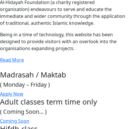
Al-Hidayah Foundation (a charity registered
organisation) endeavours to serve and educate the
immediate and wider community through the application
of traditional, authentic Islamic knowledge.
Being in a time of technology, this website has been
designed to provide visitors with an overlook into the
organisations expanding projects.
Read More
Madrasah / Maktab
( Monday – Friday )
Apply Now
Adult classes term time only
( Coming Soon... )
Coming Soon
Hifdh class