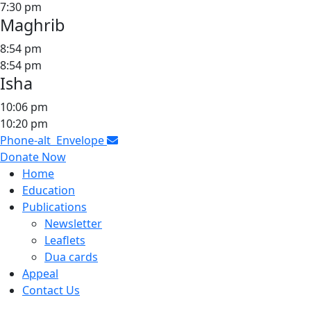
7:30 pm
Maghrib
8:54 pm
8:54 pm
Isha
10:06 pm
10:20 pm
Phone-alt
Envelope
Donate Now
Home
Education
Publications
Newsletter
Leaflets
Dua cards
Appeal
Contact Us