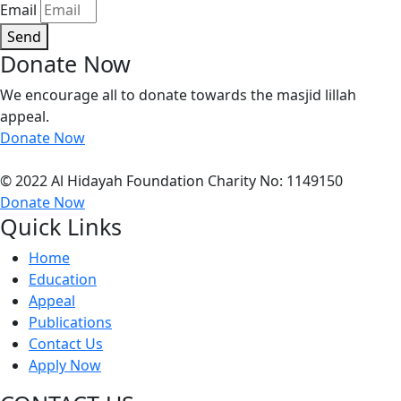
Email
Send
Donate Now
We encourage all to donate towards the masjid lillah
appeal.
Donate Now
© 2022 Al Hidayah Foundation Charity No: 1149150
Donate Now
Quick Links
Home
Education
Appeal
Publications
Contact Us
Apply Now