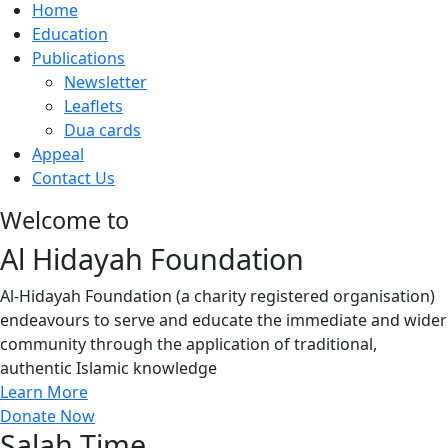
Home
Education
Publications
Newsletter
Leaflets
Dua cards
Appeal
Contact Us
Welcome to
Al Hidayah Foundation
Al-Hidayah Foundation (a charity registered organisation)
endeavours to serve and educate the immediate and wider
community through the application of traditional,
authentic Islamic knowledge
Learn More
Donate Now
Salah Time