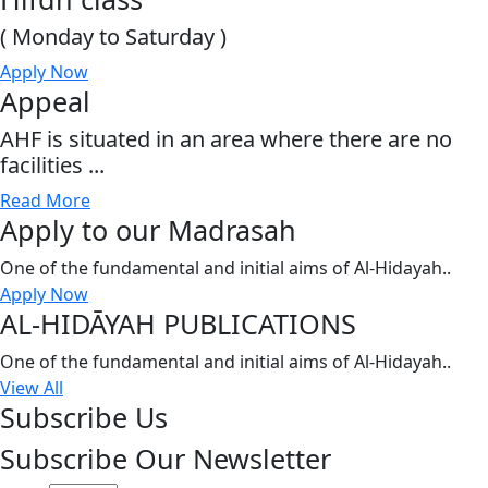
( Monday to Saturday )
Apply Now
Appeal
AHF is situated in an area where there are no
facilities ...
Read More
Apply to our Madrasah
One of the fundamental and initial aims of Al-Hidayah..
Apply Now
AL-HIDĀYAH PUBLICATIONS
One of the fundamental and initial aims of Al-Hidayah..
View All
Subscribe Us
Subscribe Our Newsletter