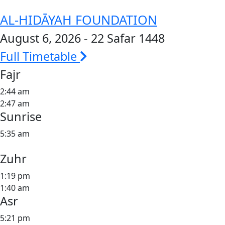
AL-HIDĀYAH FOUNDATION
August 6, 2026 - 22 Safar 1448
Full Timetable
Fajr
2:44 am
2:47 am
Sunrise
5:35 am
Zuhr
1:19 pm
1:40 am
Asr
5:21 pm