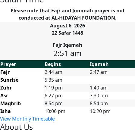
Please note that Fajr and Jummah prayer is not
conducted at AL-HIDAYAH FOUNDATION.
August 6, 2026
22 Safar 1448
Fajr Iqamah
2:51 am
Prayer
Begins
Iqamah
Fajr
2:44 am
2:47 am
Sunrise
5:35 am
Zuhr
1:19 pm
1:40 am
Asr
6:27 pm
7:30 pm
Maghrib
8:54 pm
8:54 pm
Isha
10:06 pm
10:20 pm
View Monthly Timetable
About Us