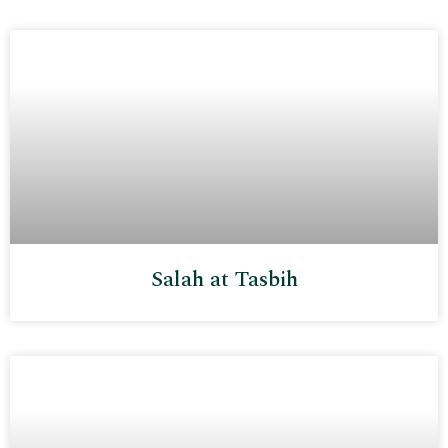
Salah at Tasbih