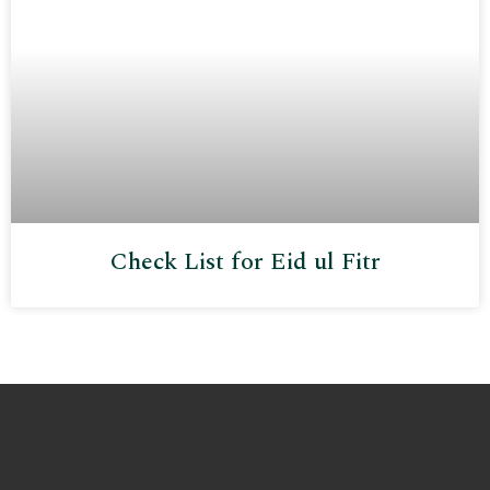
Check List for Eid ul Fitr