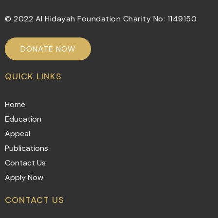
© 2022 Al Hidayah Foundation Charity No: 1149150
DONATE NOW
QUICK LINKS
Home
Education
Appeal
Publications
Contact Us
Apply Now
CONTACT US