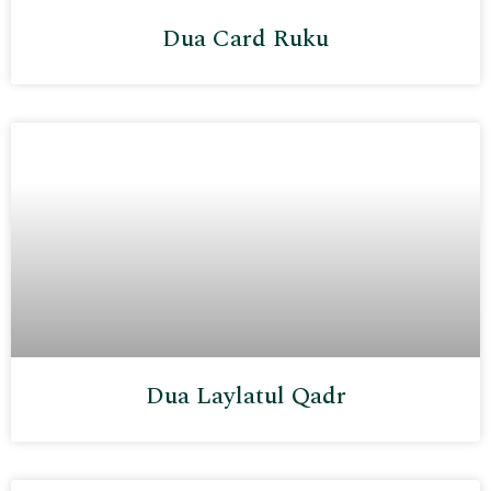
Dua Card Ruku
Dua Laylatul Qadr