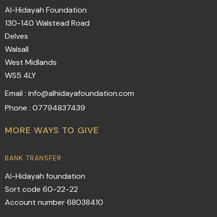
Al-Hidayah Foundation
130-140 Walstead Road
Delves
Walsall
West Midlands
WS5 4LY
Email : info@alhidayafoundation.com
Phone : 07794837439
MORE WAYS TO GIVE
BANK TRANSFER
Al-Hidayah foundation
Sort code 60-22-22
Account number 68038410