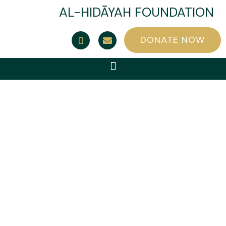
AL-HIDĀYAH FOUNDATION
DONATE NOW
Category: Dua
cards