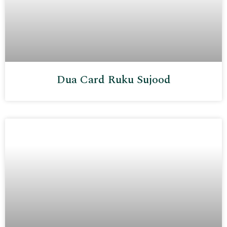
Dua Card Ruku Sujood