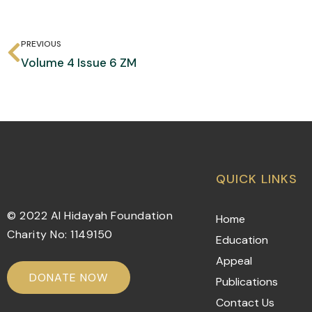
PREVIOUS
Volume 4 Issue 6 ZM
QUICK LINKS
© 2022 Al Hidayah Foundation
Home
Charity No: 1149150
Education
Appeal
DONATE NOW
Publications
Contact Us