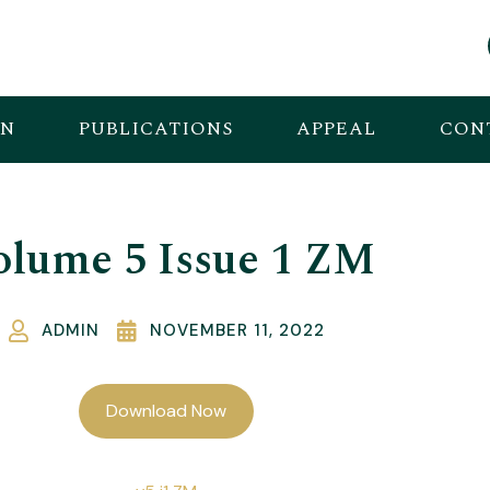
ON
PUBLICATIONS
APPEAL
CON
olume 5 Issue 1 ZM
ADMIN
NOVEMBER 11, 2022
Download Now