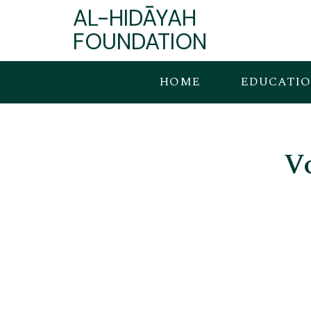
AL-HIDĀYAH
FOUNDATION
HOME
EDUCATI
V