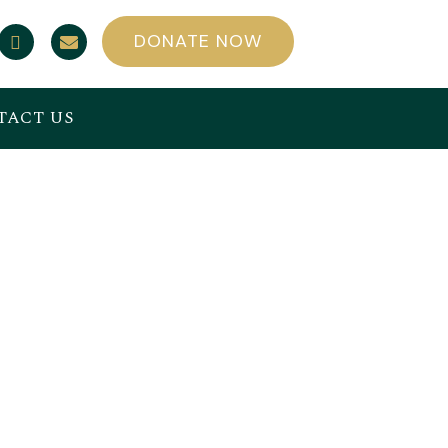
DONATE NOW
TACT US