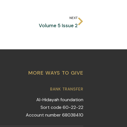
NEXT
Volume 5 Issue 2
MORE WAYS TO GIVE
BANK TRANSFER
Al-Hidayah foundation
Sort code 60-22-22
Account number 68038410