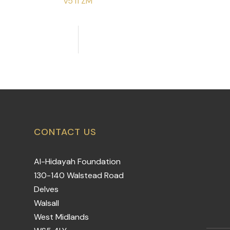
v5 i1 ZM
CONTACT US
Al-Hidayah Foundation
130-140 Walstead Road
Delves
Walsall
West Midlands