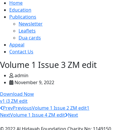
Home
Education
Publications
Newsletter
Leaflets
Dua cards
Appeal
Contact Us
Volume 1 Issue 3 ZM edit
admin
November 9, 2022
Download Now
v1 i3 ZM edit
Prev
Previous
Volume 1 Issue 2 ZM edit1
Next
Volume 1 Issue 4 ZM edit
Next
© 2022 Al Hidayah Foundation Charity No: 1149150