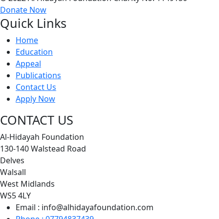
Donate Now
Quick Links
Home
Education
Appeal
Publications
Contact Us
Apply Now
CONTACT US
Al-Hidayah Foundation
130-140 Walstead Road
Delves
Walsall
West Midlands
WS5 4LY
Email : info@alhidayafoundation.com