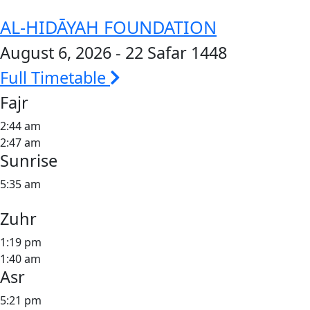
AL-HIDĀYAH FOUNDATION
August 6, 2026 - 22 Safar 1448
Full Timetable
Fajr
2:44 am
2:47 am
Sunrise
5:35 am
Zuhr
1:19 pm
1:40 am
Asr
5:21 pm