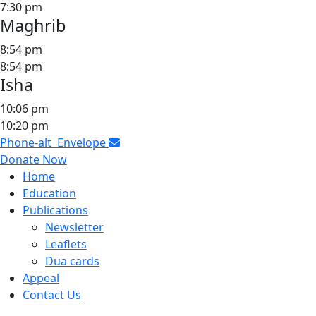
7:30 pm
Maghrib
8:54 pm
8:54 pm
Isha
10:06 pm
10:20 pm
Phone-alt
Envelope
Donate Now
Home
Education
Publications
Newsletter
Leaflets
Dua cards
Appeal
Contact Us